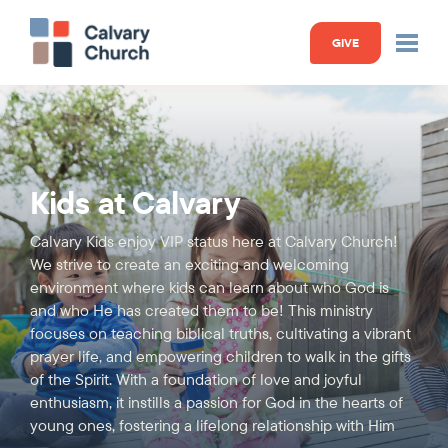
GIVE
Kids at Calvary
Calvary Kids enjoy VIP status here at Calvary Church!
We strive to create an exciting and welcoming
environment where kids can learn about who God is
and who He has created them to be! This ministry
focuses on teaching biblical truths, cultivating a vibrant
prayer life, and empowering children to walk in the gifts
of the Spirit. With a foundation of love and joyful
enthusiasm, it instills a passion for God in the hearts of
young ones, fostering a lifelong relationship with Him