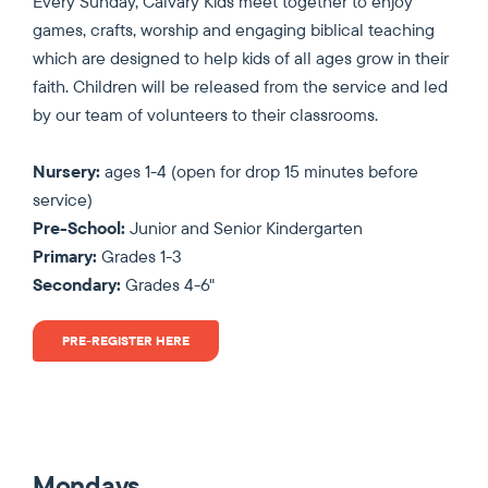
Every Sunday, Calvary Kids meet together to enjoy
games, crafts, worship and engaging biblical teaching
which are designed to help kids of all ages grow in their
faith. Children will be released from the service and led
by our team of volunteers to their classrooms.
Nursery:
ages 1-4 (open for drop 15 minutes before
service)
Pre-School:
Junior and Senior Kindergarten
Primary:
Grades 1-3
Secondary:
Grades 4-6"
PRE-REGISTER HERE
Mondays