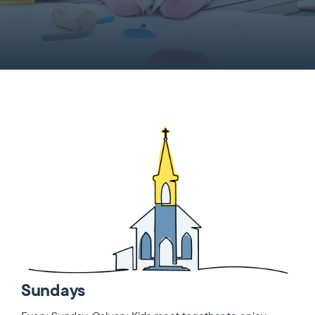
Sundays