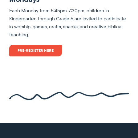
Each Monday from 5:45pm-7:30pm, children in
Kindergarten through Grade 6 are invited to participate
in worship, games, crafts, snacks, and creative biblical
teaching.
PRE-REGISTER HERE